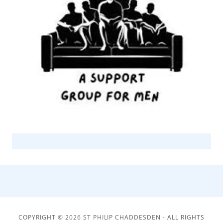
COPYRIGHT © 2026 ST PHILIP CHADDESDEN - ALL RIGHTS