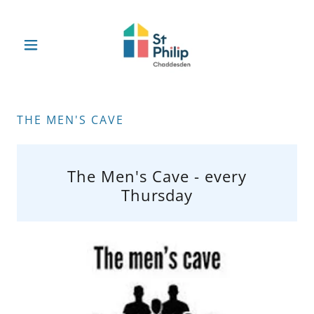
THE MEN'S CAVE
The Men's Cave - every
Thursday